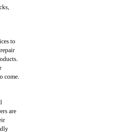
cks,
ces to
 repair
roducts.
r
to come.
l
ers are
eir
ndly