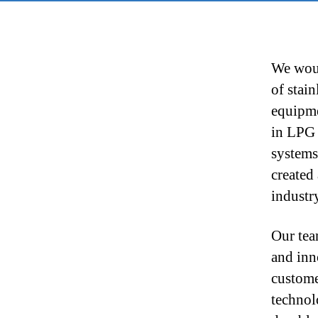
We woul
of stai
equipme
in LPG 
systems
created
industr
Our tea
and inn
custome
technol