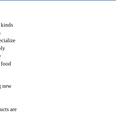
 kinds
m
ecialize
ply
e
e food
ng new
ucts are