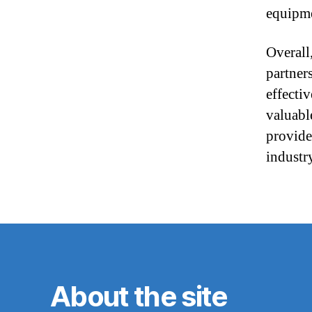
equipme
Overall
partners
effecti
valuabl
provide
industr
About the site