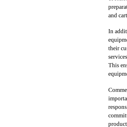
prepara
and cart
In addi
equipme
their c
services
This ens
equipme
Commerc
importa
respons
committ
product