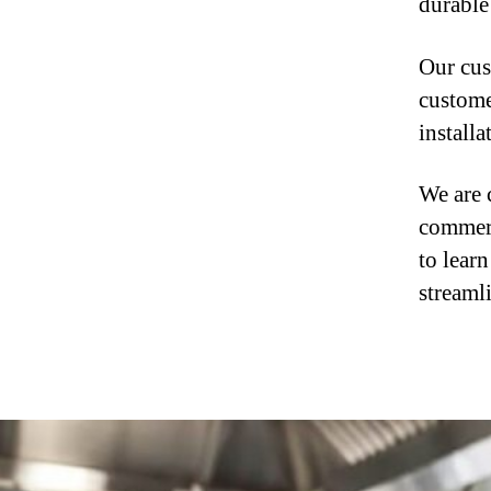
durable 
Our cus
custome
install
We are 
commerc
to lear
streaml