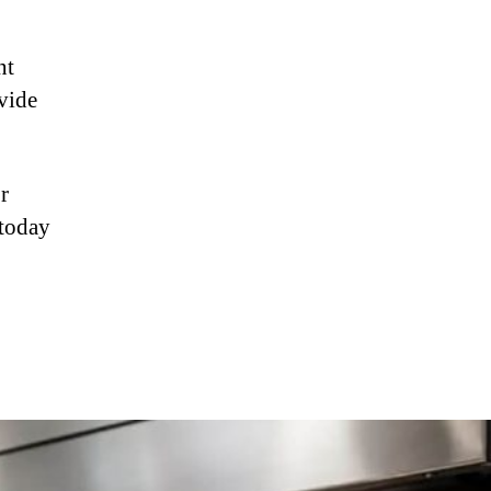
nt
vide
r
 today