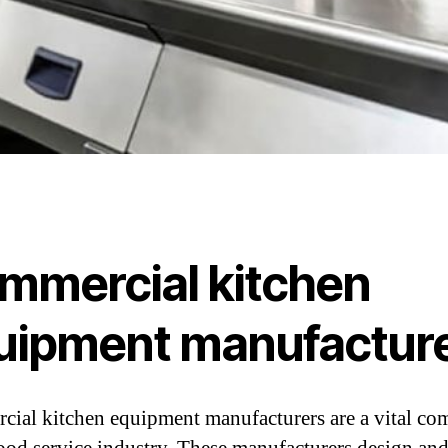
mmercial kitchen
uipment manufactur
ial kitchen equipment manufacturers are a vital c