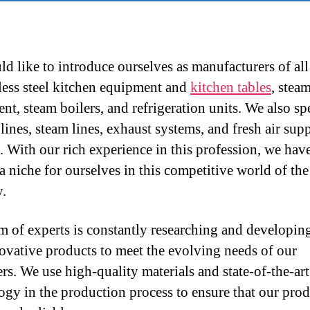
d like to introduce ourselves as manufacturers of all
nless steel kitchen equipment and
kitchen tables
, stea
nt, steam boilers, and refrigeration units. We also sp
lines, steam lines, exhaust systems, and fresh air sup
. With our rich experience in this profession, we hav
 a niche for ourselves in this competitive world of th
y.
m of experts is constantly researching and developi
ovative products to meet the evolving needs of our
rs. We use high-quality materials and state-of-the-art
ogy in the production process to ensure that our prod