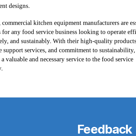
nt designs.
, commercial kitchen equipment manufacturers are ess
 for any food service business looking to operate effi
vely, and sustainably. With their high-quality products
e support services, and commitment to sustainability,
 a valuable and necessary service to the food service
y.
Feedback