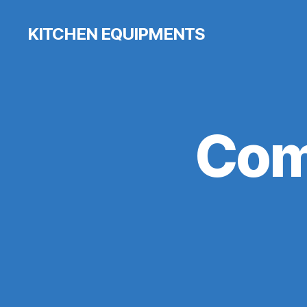
KITCHEN EQUIPMENTS
Com