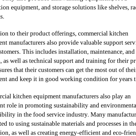
tion equipment, and storage solutions like shelves, ra
s.
tion to their product offerings, commercial kitchen
nt manufacturers also provide valuable support servi
ustomers. This includes installation, maintenance, and
, as well as technical support and training for their p
ures that their customers can get the most out of thei
nt and keep it in good working condition for years 
ial kitchen equipment manufacturers also play an
nt role in promoting sustainability and environmenta
ibility in the food service industry. Many manufactur
ed to using sustainable materials and processes in th
ion, as well as creating energy-efficient and eco-frie