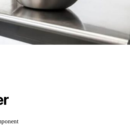
er
omponent