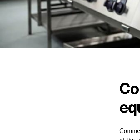
Co
eq
Commerc