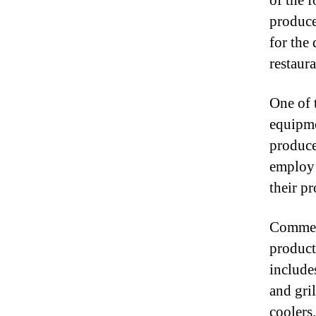
of the 
produce
for the
restaura
One of 
equipme
produce
employ 
their pr
Commerc
product
include
and gril
coolers