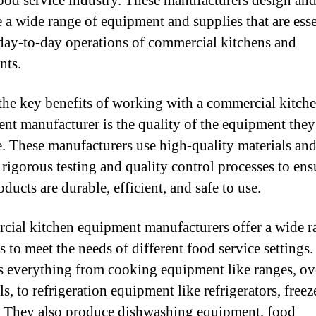
food service industry. These manufacturers design an
 a wide range of equipment and supplies that are esse
 day-to-day operations of commercial kitchens and
nts.
the key benefits of working with a commercial kitch
nt manufacturer is the quality of the equipment they
. These manufacturers use high-quality materials an
rigorous testing and quality control processes to ens
oducts are durable, efficient, and safe to use.
ial kitchen equipment manufacturers offer a wide r
s to meet the needs of different food service settings.
s everything from cooking equipment like ranges, ov
ls, to refrigeration equipment like refrigerators, freez
. They also produce dishwashing equipment, food