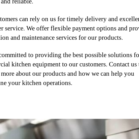
and reliable.
tomers can rely on us for timely delivery and excelle
r service. We offer flexible payment options and pro
ation and maintenance services for our products.
committed to providing the best possible solutions fo
ial kitchen equipment to our customers. Contact us
n more about our products and how we can help you
ine your kitchen operations.