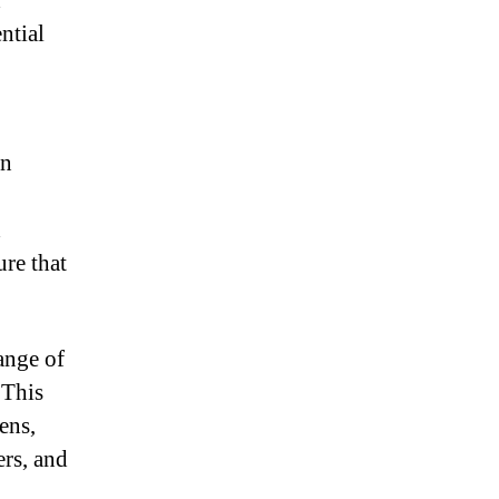
d
ntial
en
d
ure that
ange of
 This
ens,
ers, and