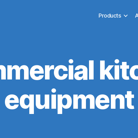
Products
mercial kit
equipment