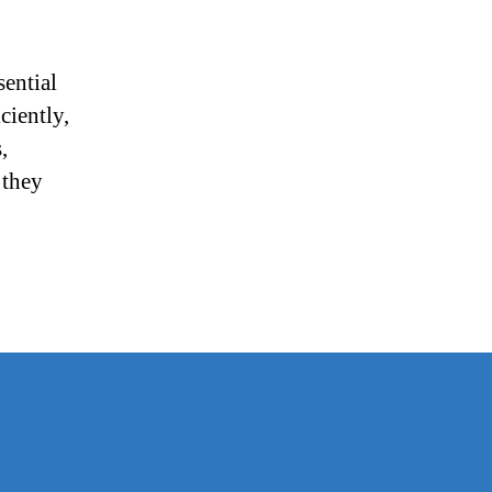
ential
ciently,
,
 they