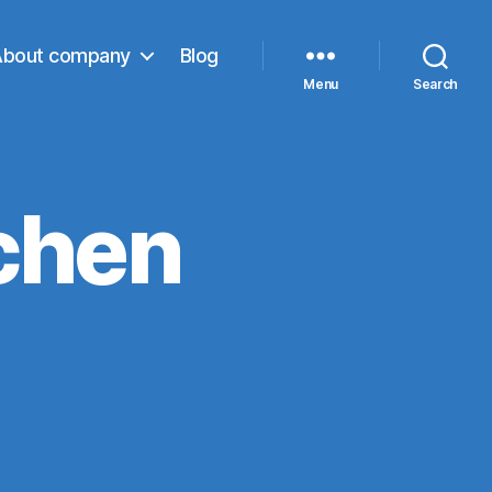
About company
Blog
Menu
Search
chen