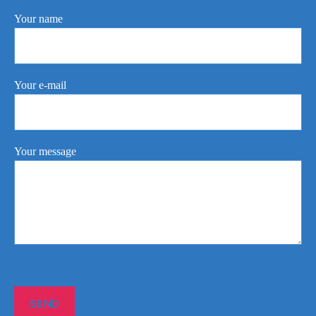
Your name
Your e-mail
Your message