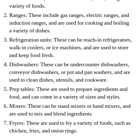
variety of foods.
Ranges: These include gas ranges, electric ranges, and
induction ranges, and are used for cooking and boiling
a variety of dishes.
Refrigeration units: These can be reach-in refrigerators,
walk-in coolers, or ice machines, and are used to store
and keep food fresh.
Dishwashers: These can be undercounter dishwashers,
conveyor dishwashers, or pot and pan washers, and are
used to clean dishes, utensils, and cookware.
Prep tables: These are used to prepare ingredients and
food, and can come in a variety of sizes and styles.
Mixers: These can be stand mixers or hand mixers, and
are used to mix and blend ingredients.
Fryers: These are used to fry a variety of foods, such as
chicken, fries, and onion rings.