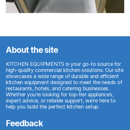
About the site
KITCHEN EQUIPMENTS is your go-to source for
high-quality commercial kitchen solutions. Our site
showcases a wide range of durable and efficient
kitchen equipment designed to meet the needs of
restaurants, hotels, and catering businesses.
Whether you’re looking for top-tier appliances,
expert advice, or reliable support, we’re here to
help you build the perfect kitchen setup.
Feedback