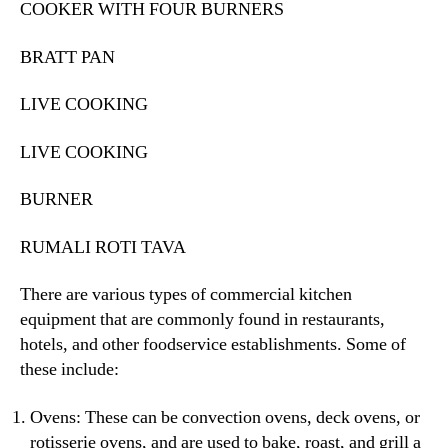
COOKER WITH FOUR BURNERS
BRATT PAN
LIVE COOKING
LIVE COOKING
BURNER
RUMALI ROTI TAVA
There are various types of commercial kitchen
equipment that are commonly found in restaurants,
hotels, and other foodservice establishments. Some of
these include:
Ovens: These can be convection ovens, deck ovens, or
rotisserie ovens, and are used to bake, roast, and grill a