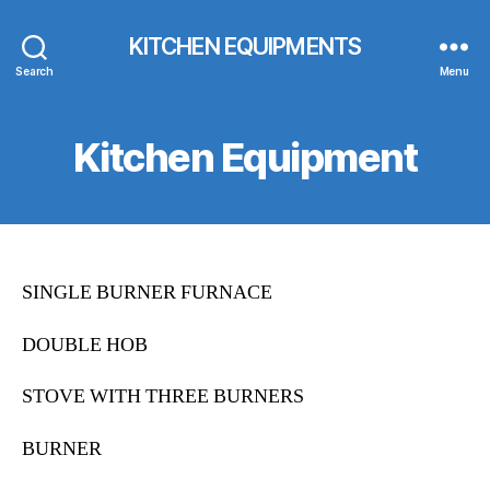
KITCHEN EQUIPMENTS
Search
Menu
Kitchen Equipment
SINGLE BURNER FURNACE
DOUBLE HOB
STOVE WITH THREE BURNERS
BURNER