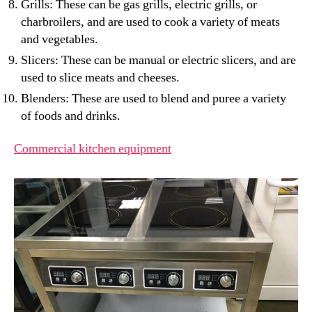
Grills: These can be gas grills, electric grills, or
charbroilers, and are used to cook a variety of meats
and vegetables.
Slicers: These can be manual or electric slicers, and are
used to slice meats and cheeses.
Blenders: These are used to blend and puree a variety
of foods and drinks.
Commercial kitchen equipment