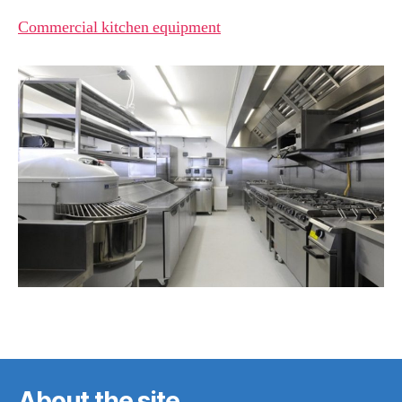
Commercial kitchen equipment
About the site