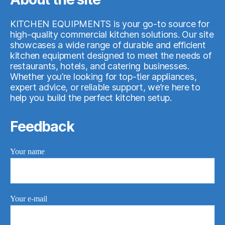
KITCHEN EQUIPMENTS is your go-to source for
high-quality commercial kitchen solutions. Our site
showcases a wide range of durable and efficient
kitchen equipment designed to meet the needs of
restaurants, hotels, and catering businesses.
Whether you’re looking for top-tier appliances,
expert advice, or reliable support, we’re here to
help you build the perfect kitchen setup.
Feedback
Your name
Your e-mail