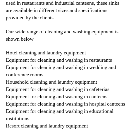
used in restaurants and industrial canteens, these sinks
are available in different sizes and specifications
provided by the clients.
Our wide range of cleaning and washing equipment is
shown below
Hotel cleaning and laundry equipment
Equipment for cleaning and washing in restaurants
Equipment for cleaning and washing in wedding and
conference rooms
Household cleaning and laundry equipment
Equipment for cleaning and washing in cafeterias
Equipment for cleaning and washing in canteens
Equipment for cleaning and washing in hospital canteens
Equipment for cleaning and washing in educational
institutions
Resort cleaning and laundry equipment