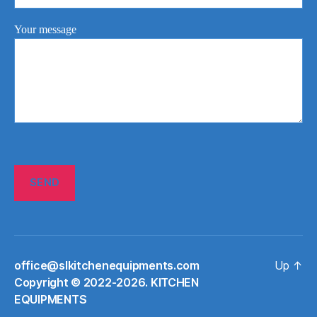
Your message
office@slkitchenequipments.com
Up
↑
Сopyright © 2022-2026. KITCHEN
EQUIPMENTS