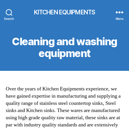
KITCHEN EQUIPMENTS
Search
Menu
Cleaning and washing
equipment
Over the years of Kitchen Equipments experience, we
have gained expertise in manufacturing and supplying a
quality range of stainless steel countertop sinks, Steel
sinks and Kitchen sinks. These wares are manufactured
using high grade quality raw material, these sinks are at
par with industry quality standards and are extensively