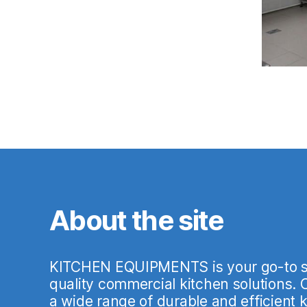
About the site
KITCHEN EQUIPMENTS is your go-to so
quality commercial kitchen solutions.
a wide range of durable and efficient