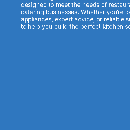
designed to meet the needs of restaura
catering businesses. Whether you’re loo
appliances, expert advice, or reliable 
to help you build the perfect kitchen s