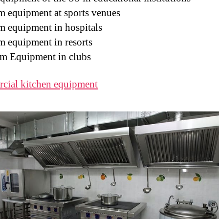
m equipment at sports venues
m equipment in hospitals
m equipment in resorts
m Equipment in clubs
cial kitchen equipment