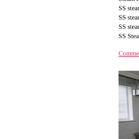
SS stea
SS stea
SS stea
SS Stea
Commer