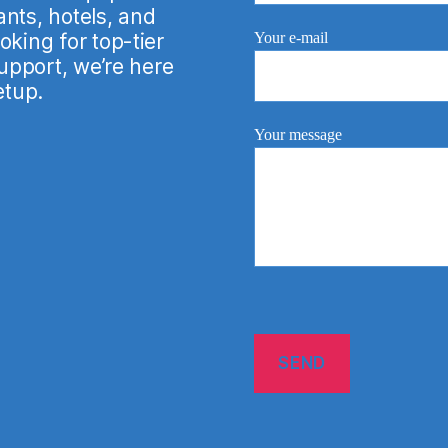
nts, hotels, and
Your e-mail
king for top-tier
support, we’re here
etup.
Your message