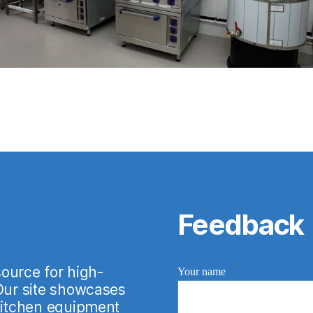
Feedback
urce for high-
Your name
 Our site showcases
 kitchen equipment