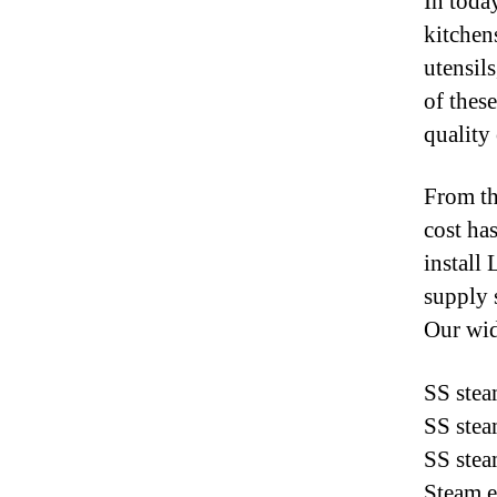
In toda
kitchen
utensil
of thes
quality
From th
cost ha
install
supply 
Our wid
SS stea
SS stea
SS stea
Steam e