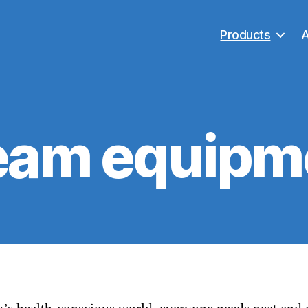
Products
eam equipm