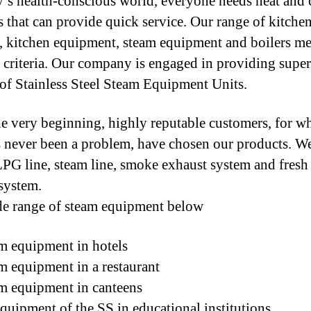
y’s health-conscious world, everyone needs neat and 
s that can provide quick service. Our range of kitche
s, kitchen equipment, steam equipment and boilers mee
e criteria. Our company is engaged in providing super
 of Stainless Steel Steam Equipment Units.
e very beginning, highly reputable customers, for 
s never been a problem, have chosen our products. We
 LPG line, steam line, smoke exhaust system and fresh 
system.
e range of steam equipment below
m equipment in hotels
m equipment in a restaurant
m equipment in canteens
quipment of the SS in educational institutions