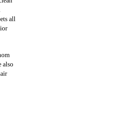
clean
n
ts all
ior
whom
 also
air