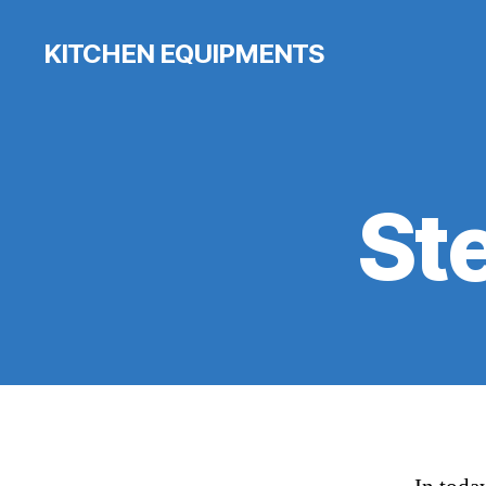
KITCHEN EQUIPMENTS
St