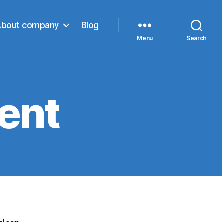
About company
Blog
Menu
Search
ent