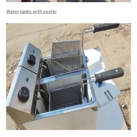
Water tanks with cooler