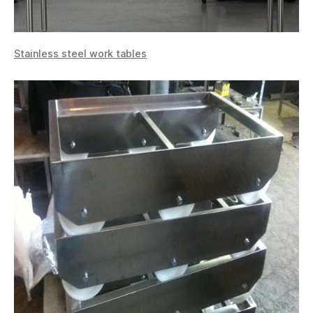
Stainless steel work tables