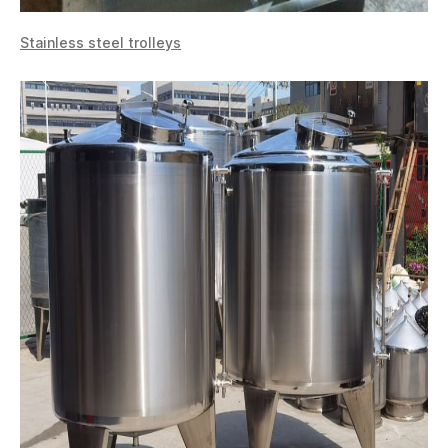
Stainless steel trolleys