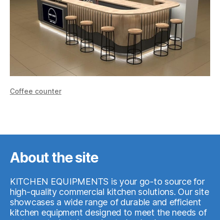
Сoffee counter
About the site
KITCHEN EQUIPMENTS is your go-to source for
high-quality commercial kitchen solutions. Our site
showcases a wide range of durable and efficient
kitchen equipment designed to meet the needs of