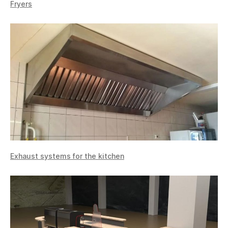
Fryers
Exhaust systems for the kitchen