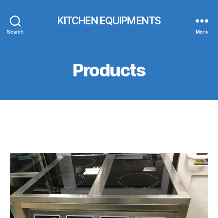
KITCHEN EQUIPMENTS
Search
Menu
Products