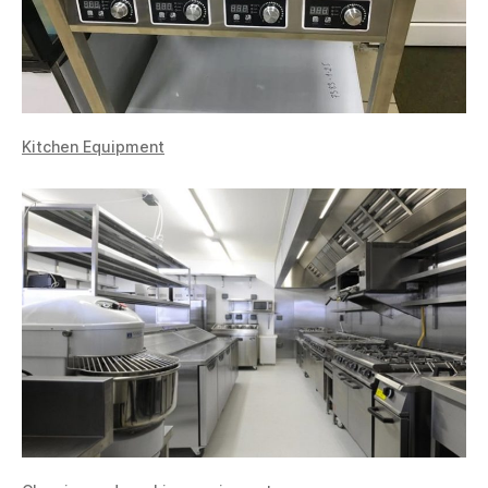
Kitchen Equipment