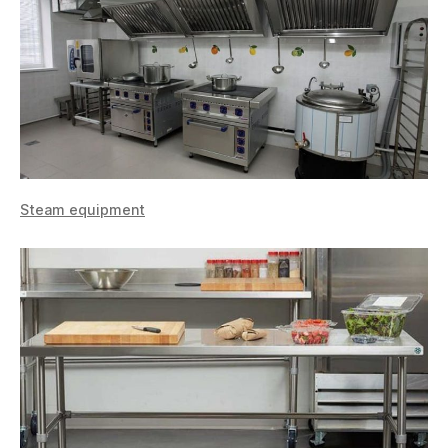
Steam equipment