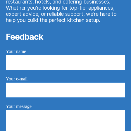
restaurants, hotels, and catering businesses.
Whether you’re looking for top-tier appliances,
expert advice, or reliable support, we’re here to
help you build the perfect kitchen setup.
Feedback
Your name
Your e-mail
Your message