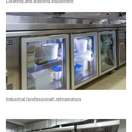
Cleaning and washing equipment
Industrial (professional) refrigerators