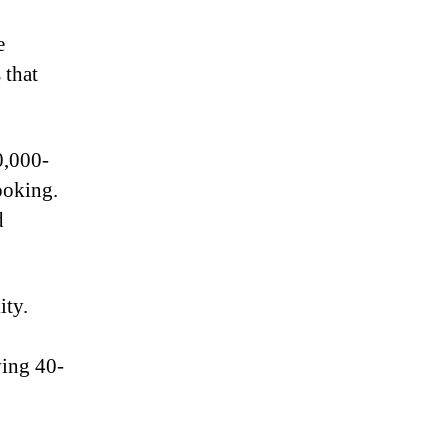
e
 that
0,000-
ooking.
d
ity.
ving 40-