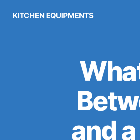
KITCHEN EQUIPMENTS
What
Betwe
and a