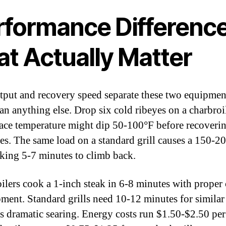
rformance Differenc
at Actually Matter
tput and recovery speed separate these two equipmen
an anything else. Drop six cold ribeyes on a charbroi
face temperature might dip 50-100°F before recoverin
es. The same load on a standard grill causes a 150-2
aking 5-7 minutes to climb back.
ilers cook a 1-inch steak in 6-8 minutes with proper 
ment. Standard grills need 10-12 minutes for similar 
ss dramatic searing. Energy costs run $1.50-$2.50 pe