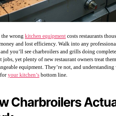
g the wrong
kitchen equipment
costs restaurants thou
money and lost efficiency. Walk into any professiona
 and you’ll see charbroilers and grills doing complet
t jobs, yet plenty of new restaurant owners treat them
angeable equipment. They’re not, and understanding
 for
your kitchen’s
bottom line.
w Charbroilers Actua