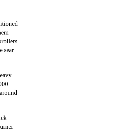
sitioned
them
roilers
e sear
Heavy
,000
 around
.
ick
burner