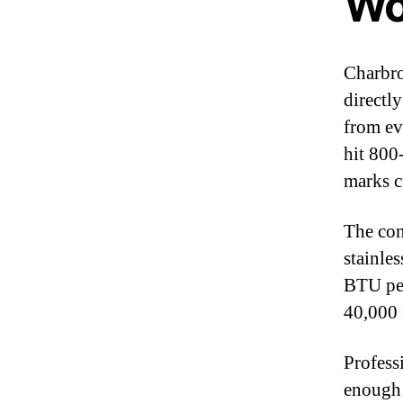
Wo
Charbro
directl
from ev
hit 800
marks c
The con
stainle
BTU per
40,000 
Professi
enough 