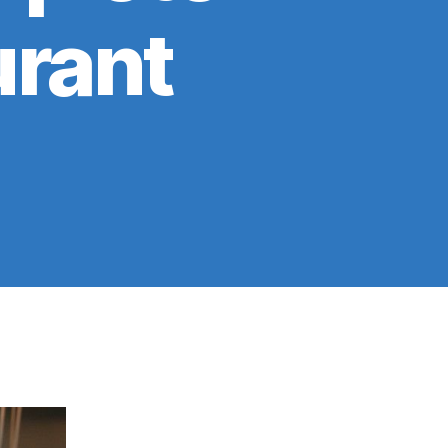
urant