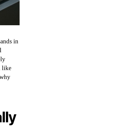
sands in
l
ely
 like
 why
lly