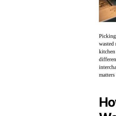
Pickin
wasted 
kitchen
differen
interch
matters
Ho