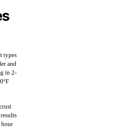
es
t types
ler and
g in 2-
00°F
crust
results
r hour