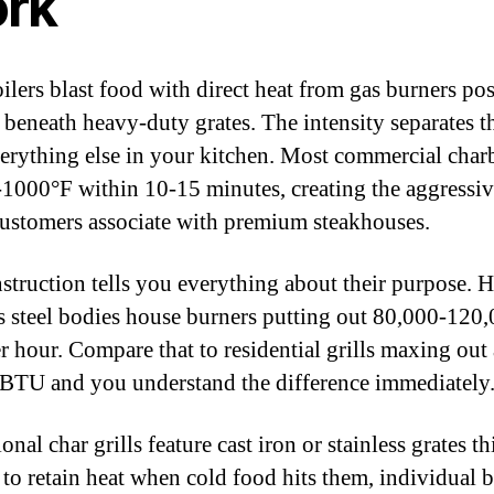
rk
ilers blast food with direct heat from gas burners po
y beneath heavy-duty grates. The intensity separates 
erything else in your kitchen. Most commercial charb
-1000°F within 10-15 minutes, creating the aggressiv
ustomers associate with premium steakhouses.
struction tells you everything about their purpose. 
ss steel bodies house burners putting out 80,000-120
 hour. Compare that to residential grills maxing out
BTU and you understand the difference immediately
onal char grills feature cast iron or stainless grates th
to retain heat when cold food hits them, individual 