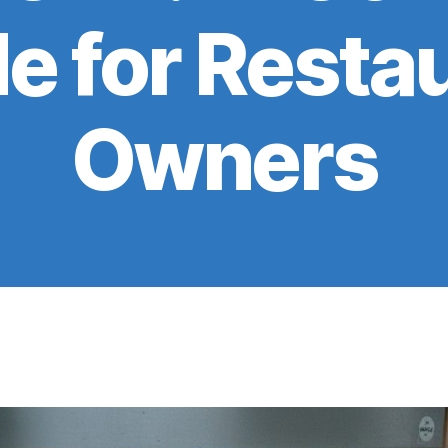
e for Resta
Owners