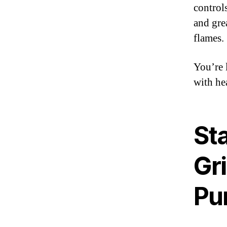
control
and gre
flames.
You’re 
with he
St
Gri
Pu