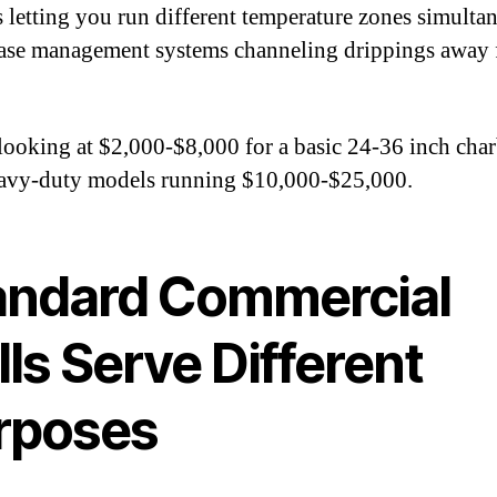
s letting you run different temperature zones simulta
ase management systems channeling drippings away
looking at $2,000-$8,000 for a basic 24-36 inch char
avy-duty models running $10,000-$25,000.
andard Commercial
lls Serve Different
rposes