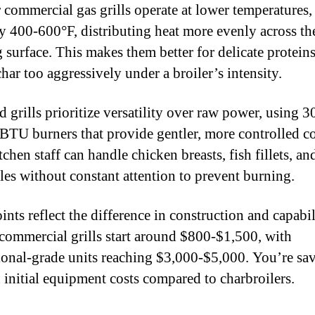
 commercial gas grills operate at lower temperatures,
ly 400-600°F, distributing heat more evenly across th
 surface. This makes them better for delicate proteins
har too aggressively under a broiler’s intensity.
d grills prioritize versatility over raw power, using 3
BTU burners that provide gentler, more controlled c
chen staff can handle chicken breasts, fish fillets, an
les without constant attention to prevent burning.
ints reflect the difference in construction and capabil
commercial grills start around $800-$1,500, with
ional-grade units reaching $3,000-$5,000. You’re sa
initial equipment costs compared to charbroilers.