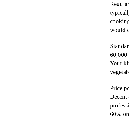
Regular
typical
cooking
would c
Standar
60,000 
Your kit
vegetab
Price po
Decent 
profess
60% on 