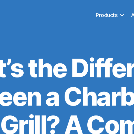
Products
’s the Diffe
en a Charb
 Grill? A Co