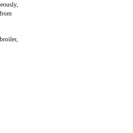
neously,
 from
broiler,