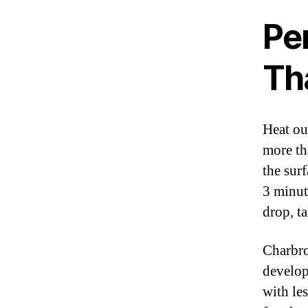
Pe
Th
Heat ou
more th
the sur
3 minut
drop, t
Charbro
develop
with le