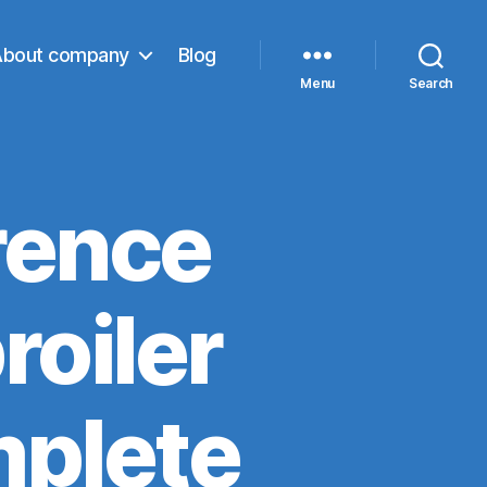
About company
Blog
Menu
Search
rence
roiler
mplete