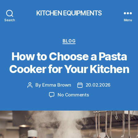
KITCHEN EQUIPMENTS
Search
Menu
Categories
BLOG
How to Choose a Pasta
Cooker for Your Kitchen
By
Emma Brown
20.02.2026
Post
Post
author
date
on
No Comments
How
to
Choose
a
Pasta
Cooker