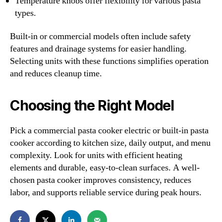
Temperature knobs offer flexibility for various pasta
types.
Built-in or commercial models often include safety
features and drainage systems for easier handling.
Selecting units with these functions simplifies operation
and reduces cleanup time.
Choosing the Right Model
Pick a commercial pasta cooker electric or built-in pasta
cooker according to kitchen size, daily output, and menu
complexity. Look for units with efficient heating
elements and durable, easy-to-clean surfaces. A well-
chosen pasta cooker improves consistency, reduces
labor, and supports reliable service during peak hours.