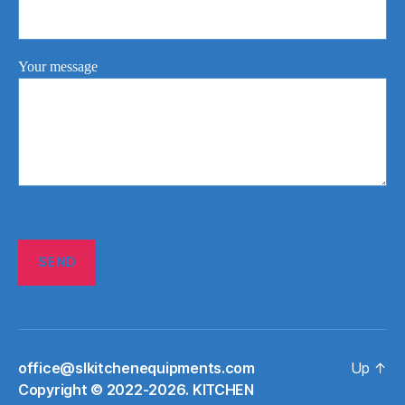
Your message
office@slkitchenequipments.com
Up
↑
Сopyright © 2022-2026. KITCHEN