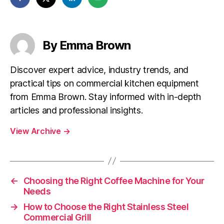
By Emma Brown
Discover expert advice, industry trends, and
practical tips on commercial kitchen equipment
from Emma Brown. Stay informed with in-depth
articles and professional insights.
View Archive
→
←
Choosing the Right Coffee Machine for Your
Needs
→
How to Choose the Right Stainless Steel
Commercial Grill