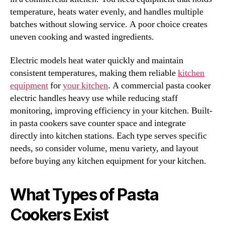
temperature, heats water evenly, and handles multiple
batches without slowing service. A poor choice creates
uneven cooking and wasted ingredients.
Electric models heat water quickly and maintain
consistent temperatures, making them reliable
kitchen
equipment
for
your kitchen
. A commercial pasta cooker
electric handles heavy use while reducing staff
monitoring, improving efficiency in your kitchen. Built-
in pasta cookers save counter space and integrate
directly into kitchen stations. Each type serves specific
needs, so consider volume, menu variety, and layout
before buying any kitchen equipment for your kitchen.
What Types of Pasta
Cookers Exist