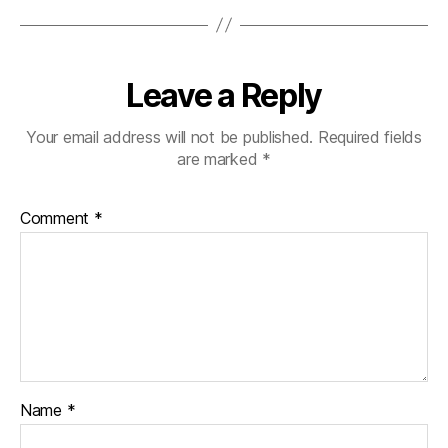
Leave a Reply
Your email address will not be published.
Required fields
are marked
*
Comment
*
Name
*