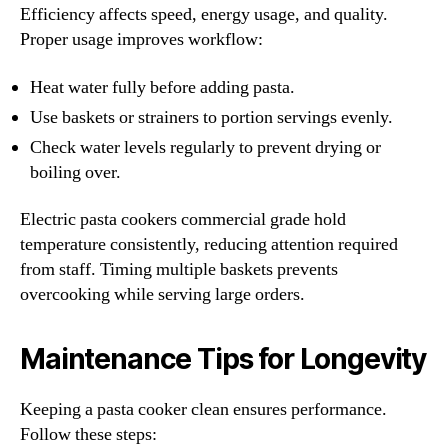
Efficiency affects speed, energy usage, and quality.
Proper usage improves workflow:
Heat water fully before adding pasta.
Use baskets or strainers to portion servings evenly.
Check water levels regularly to prevent drying or
boiling over.
Electric pasta cookers commercial grade hold
temperature consistently, reducing attention required
from staff. Timing multiple baskets prevents
overcooking while serving large orders.
Maintenance Tips for Longevity
Keeping a pasta cooker clean ensures performance.
Follow these steps: