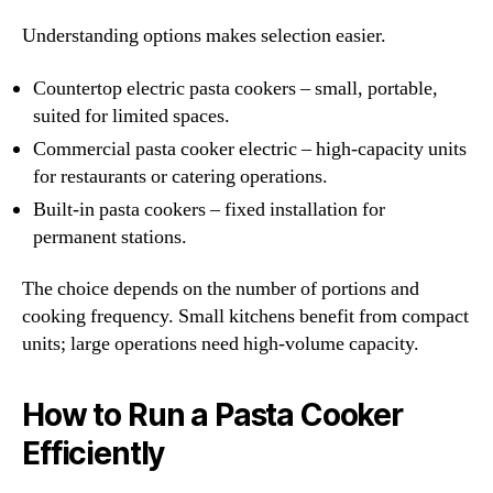
Understanding options makes selection easier.
Countertop electric pasta cookers – small, portable,
suited for limited spaces.
Commercial pasta cooker electric – high-capacity units
for restaurants or catering operations.
Built-in pasta cookers – fixed installation for
permanent stations.
The choice depends on the number of portions and
cooking frequency. Small kitchens benefit from compact
units; large operations need high-volume capacity.
How to Run a Pasta Cooker
Efficiently