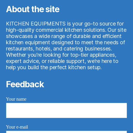
About the site
KITCHEN EQUIPMENTS is your go-to source for
high-quality commercial kitchen solutions. Our site
showcases a wide range of durable and efficient
kitchen equipment designed to meet the needs of
restaurants, hotels, and catering businesses.
Whether you’re looking for top-tier appliances,
expert advice, or reliable support, we’re here to
help you build the perfect kitchen setup.
Feedback
Your name
Your e-mail