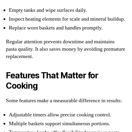
Empty tanks and wipe surfaces daily.
Inspect heating elements for scale and mineral buildup.
Replace worn baskets and handles promptly.
Regular attention prevents downtime and maintains
pasta quality. It also saves money by avoiding premature
replacement.
Features That Matter for
Cooking
Some features make a measurable difference in results:
Adjustable timers allow precise cooking control.
Multiple baskets support simultaneous portions.