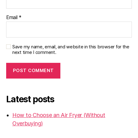
Email
*
Save my name, email, and website in this browser for the
next time I comment.
Latest posts
How to Choose an Air Fryer (Without
Overbuying)
31.07.2026