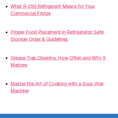
What R-290 Refrigerant Means for Your
Commercial Fridge
31.07.2026
Proper Food Placement in Refrigerator: Safe
Storage Order & Guidelines
19.06.2026
Grease Trap Cleaning: How Often and Why It
Matters
19.06.2026
Master the Art of Cooking with a Sous Vide
Machine
07.05.2026