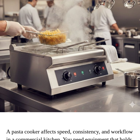
for
Your
Kitchen
A pasta cooker affects speed, consistency, and workflow
in a commercial kitchen. You need equipment that holds