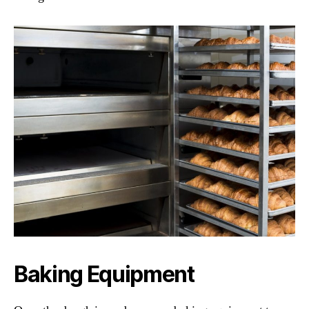
Baking Equipment