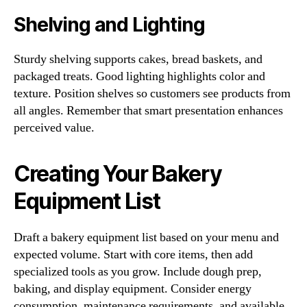
Shelving and Lighting
Sturdy shelving supports cakes, bread baskets, and
packaged treats. Good lighting highlights color and
texture. Position shelves so customers see products from
all angles. Remember that smart presentation enhances
perceived value.
Creating Your Bakery
Equipment List
Draft a bakery equipment list based on your menu and
expected volume. Start with core items, then add
specialized tools as you grow. Include dough prep,
baking, and display equipment. Consider energy
consumption, maintenance requirements, and available