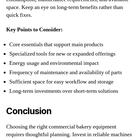
space. Keep an eye on long-term benefits rather than
quick fixes.
Key Points to Consider:
Core essentials that support main products
Specialized tools for new or expanded offerings
Energy usage and environmental impact
Frequency of maintenance and availability of parts
Sufficient space for easy workflow and storage
Long-term investments over short-term solutions
Conclusion
Choosing the right commercial bakery equipment
requires thoughtful planning. Invest in reliable machines