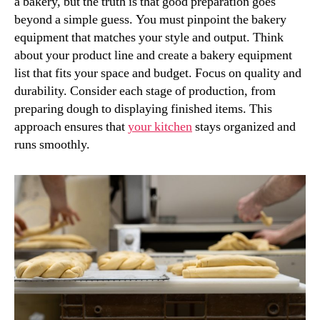
a bakery, but the truth is that good preparation goes
beyond a simple guess. You must pinpoint the bakery
equipment that matches your style and output. Think
about your product line and create a bakery equipment
list that fits your space and budget. Focus on quality and
durability. Consider each stage of production, from
preparing dough to displaying finished items. This
approach ensures that
your kitchen
stays organized and
runs smoothly.