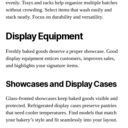
evenly. Trays and racks help organize multiple batches
without crowding. Select items that wash easily and
stack neatly. Focus on durability and versatility.
Display Equipment
Freshly baked goods deserve a proper showcase. Good
display equipment entices customers, improves sales,
and highlights your signature items.
Showcases and Display Cases
Glass-fronted showcases keep baked goods visible and
protected. Refrigerated display cases preserve pastries
that need cooler temperatures. Find models that match
your bakery’s style and fit seamlessly into your layout.