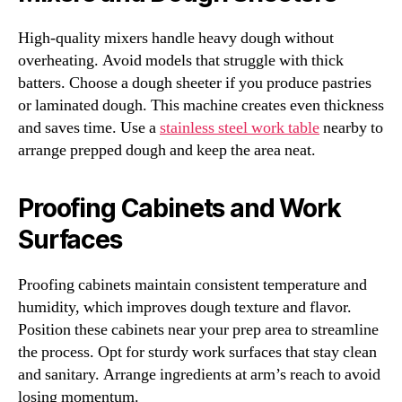
High-quality mixers handle heavy dough without
overheating. Avoid models that struggle with thick
batters. Choose a dough sheeter if you produce pastries
or laminated dough. This machine creates even thickness
and saves time. Use a
stainless steel work table
nearby to
arrange prepped dough and keep the area neat.
Proofing Cabinets and Work
Surfaces
Proofing cabinets maintain consistent temperature and
humidity, which improves dough texture and flavor.
Position these cabinets near your prep area to streamline
the process. Opt for sturdy work surfaces that stay clean
and sanitary. Arrange ingredients at arm’s reach to avoid
losing momentum.