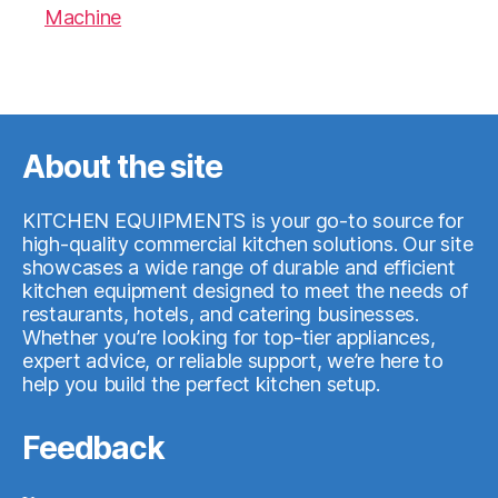
Machine
07.05.2026
About the site
KITCHEN EQUIPMENTS is your go-to source for
high-quality commercial kitchen solutions. Our site
showcases a wide range of durable and efficient
kitchen equipment designed to meet the needs of
restaurants, hotels, and catering businesses.
Whether you’re looking for top-tier appliances,
expert advice, or reliable support, we’re here to
help you build the perfect kitchen setup.
Feedback