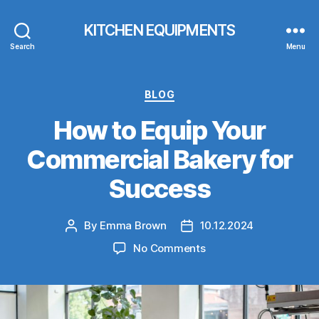
KITCHEN EQUIPMENTS
Search
Menu
Categories
BLOG
How to Equip Your
Commercial Bakery for
Success
By
Emma Brown
10.12.2024
Post
Post
author
date
on
No Comments
How
to
Equip
Your