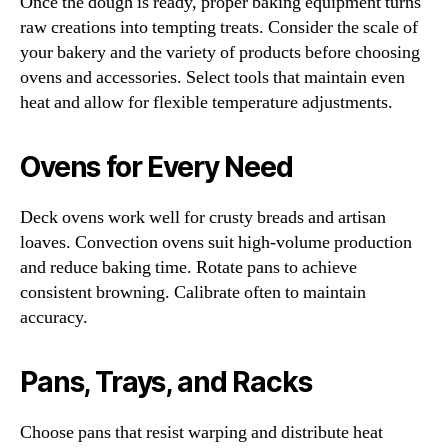
Once the dough is ready, proper baking equipment turns
raw creations into tempting treats. Consider the scale of
your bakery and the variety of products before choosing
ovens and accessories. Select tools that maintain even
heat and allow for flexible temperature adjustments.
Ovens for Every Need
Deck ovens work well for crusty breads and artisan
loaves. Convection ovens suit high-volume production
and reduce baking time. Rotate pans to achieve
consistent browning. Calibrate often to maintain
accuracy.
Pans, Trays, and Racks
Choose pans that resist warping and distribute heat