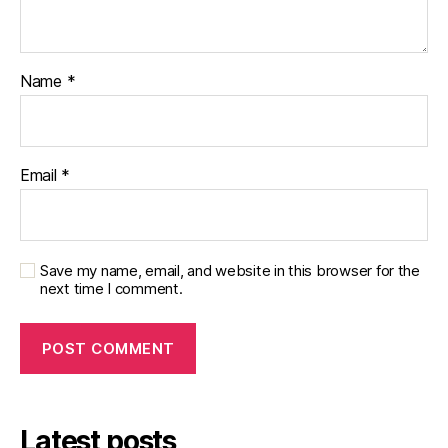
Name
*
Email
*
Save my name, email, and website in this browser for the
next time I comment.
Latest posts