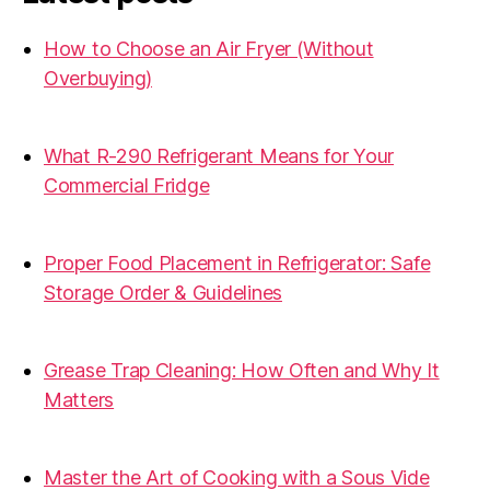
How to Choose an Air Fryer (Without
Overbuying)
31.07.2026
What R-290 Refrigerant Means for Your
Commercial Fridge
31.07.2026
Proper Food Placement in Refrigerator: Safe
Storage Order & Guidelines
19.06.2026
Grease Trap Cleaning: How Often and Why It
Matters
19.06.2026
Master the Art of Cooking with a Sous Vide