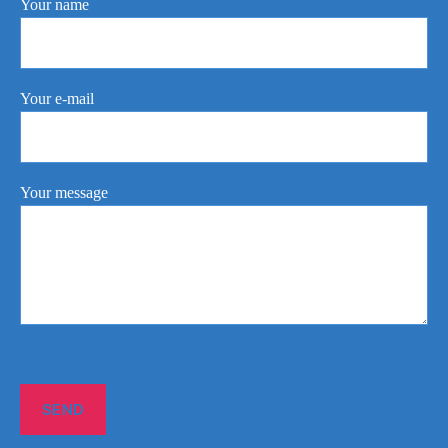
Your name
Your e-mail
Your message