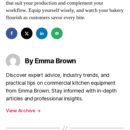
that suit your production and complement your
workflow. Equip yourself wisely, and watch your bakery
flourish as customers savor every bite.
By Emma Brown
Discover expert advice, industry trends, and
practical tips on commercial kitchen equipment
from Emma Brown. Stay informed with in-depth
articles and professional insights.
View Archive
→