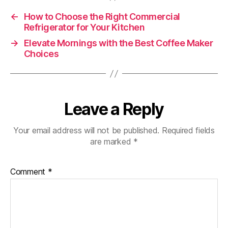
←
How to Choose the Right Commercial
Refrigerator for Your Kitchen
→
Elevate Mornings with the Best Coffee Maker
Choices
Leave a Reply
Your email address will not be published.
Required fields
are marked
*
Comment
*