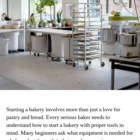
Commercial
Bakery
for
Success
Starting a bakery involves more than just a love for
pastry and bread. Every serious baker needs to
understand how to start a bakery with proper tools in
mind. Many beginners ask what equipment is needed for