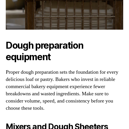
Dough preparation
equipment
Proper dough preparation sets the foundation for every
delicious loaf or pastry. Bakers who invest in reliable
commercial bakery equipment experience fewer
breakdowns and wasted ingredients. Make sure to
consider volume, speed, and consistency before you
choose these tools.
Mixers and Dough Sheeters