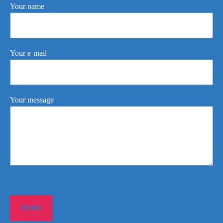
Your name
Your e-mail
Your message