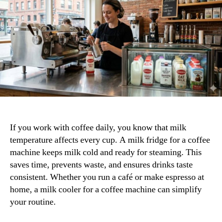
Right
Milk
Fridge
for
Your
Coffee
Setup
If you work with coffee daily, you know that milk
temperature affects every cup. A milk fridge for a coffee
machine keeps milk cold and ready for steaming. This
saves time, prevents waste, and ensures drinks taste
consistent. Whether you run a café or make espresso at
home, a milk cooler for a coffee machine can simplify
your routine.