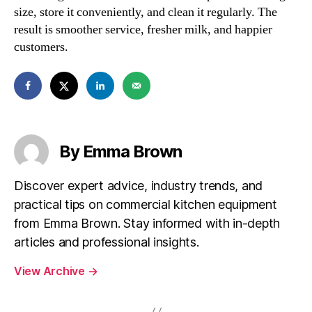
size, store it conveniently, and clean it regularly. The
result is smoother service, fresher milk, and happier
customers.
By Emma Brown
Discover expert advice, industry trends, and
practical tips on commercial kitchen equipment
from Emma Brown. Stay informed with in-depth
articles and professional insights.
View Archive
→