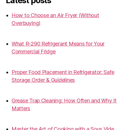
Latest posts
How to Choose an Air Fryer (Without
Overbuying)
31.07.2026
What R-290 Refrigerant Means for Your
Commercial Fridge
31.07.2026
Proper Food Placement in Refrigerator: Safe
Storage Order & Guidelines
19.06.2026
Grease Trap Cleaning: How Often and Why It
Matters
19.06.2026
Master the Art of Cooking with a Sous Vide