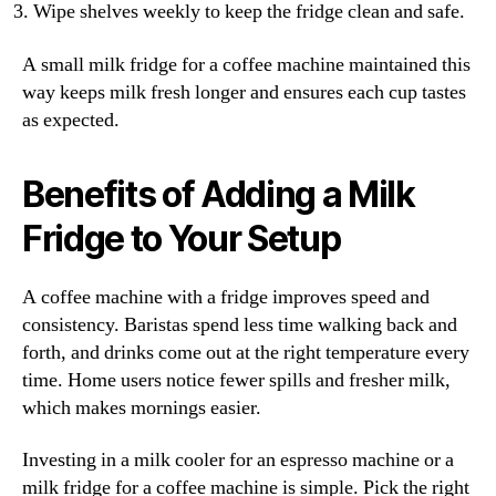
Wipe shelves weekly to keep the fridge clean and safe.
A small milk fridge for a coffee machine maintained this
way keeps milk fresh longer and ensures each cup tastes
as expected.
Benefits of Adding a Milk
Fridge to Your Setup
A coffee machine with a fridge improves speed and
consistency. Baristas spend less time walking back and
forth, and drinks come out at the right temperature every
time. Home users notice fewer spills and fresher milk,
which makes mornings easier.
Investing in a milk cooler for an espresso machine or a
milk fridge for a coffee machine is simple. Pick the right