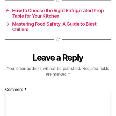
←
How to Choose the Right Refrigerated Prep
Table for Your Kitchen
→
Mastering Food Safety: A Guide to Blast
Chillers
Leave a Reply
Your email address will not be published.
Required fields
are marked
*
Comment
*