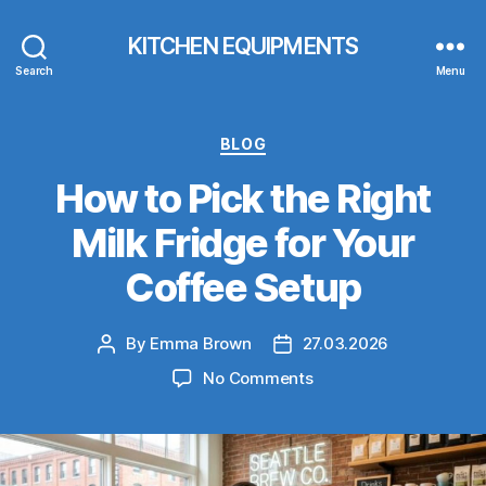
KITCHEN EQUIPMENTS
Search
Menu
Categories
BLOG
How to Pick the Right
Milk Fridge for Your
Coffee Setup
By
Emma Brown
27.03.2026
Post
Post
author
date
on
No Comments
How
to
Pick
the