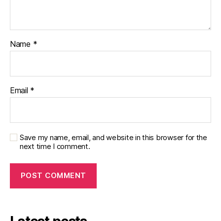
Name
*
Email
*
Save my name, email, and website in this browser for the
next time I comment.