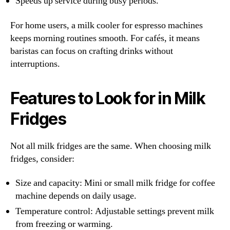
Speeds up service during busy periods.
For home users, a milk cooler for espresso machines
keeps morning routines smooth. For cafés, it means
baristas can focus on crafting drinks without
interruptions.
Features to Look for in Milk
Fridges
Not all milk fridges are the same. When choosing milk
fridges, consider:
Size and capacity: Mini or small milk fridge for coffee
machine depends on daily usage.
Temperature control: Adjustable settings prevent milk
from freezing or warming.