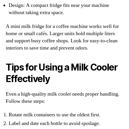
Design: A compact fridge fits near your machine
without taking extra space.
A mini milk fridge for a coffee machine works well for
home or small cafés. Larger units hold multiple liters
and support busy coffee shops. Look for easy-to-clean
interiors to save time and prevent odors.
Tips for Using a Milk Cooler
Effectively
Even a high-quality milk cooler needs proper handling.
Follow these steps:
Rotate milk containers to use the oldest first.
Label and date each bottle to avoid spoilage.