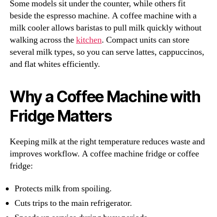
Some models sit under the counter, while others fit
beside the espresso machine. A coffee machine with a
milk cooler allows baristas to pull milk quickly without
walking across the
kitchen
. Compact units can store
several milk types, so you can serve lattes, cappuccinos,
and flat whites efficiently.
Why a Coffee Machine with
Fridge Matters
Keeping milk at the right temperature reduces waste and
improves workflow. A coffee machine fridge or coffee
fridge:
Protects milk from spoiling.
Cuts trips to the main refrigerator.