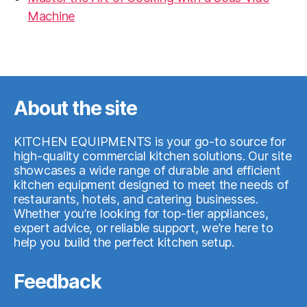
Machine
07.05.2026
About the site
KITCHEN EQUIPMENTS is your go-to source for
high-quality commercial kitchen solutions. Our site
showcases a wide range of durable and efficient
kitchen equipment designed to meet the needs of
restaurants, hotels, and catering businesses.
Whether you’re looking for top-tier appliances,
expert advice, or reliable support, we’re here to
help you build the perfect kitchen setup.
Feedback