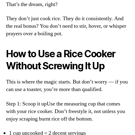
That’s the dream, right?
They don’t just cook rice. They do it consistently. And
the real bonus? You don’t need to stir, hover, or whisper
prayers over a boiling pot.
How to Use a Rice Cooker
Without Screwing It Up
This is where the magic starts. But don’t worry — if you
can use a toaster, you’re more than qualified.
Step 1: Scoop it upUse the measuring cup that comes
with your rice cooker. Don’t freestyle it, not unless you
enjoy scraping burnt rice off the bottom.
1 cup uncooked = 2 decent servings