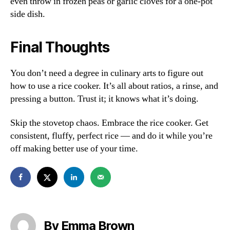
even throw in frozen peas or garlic cloves for a one-pot
side dish.
Final Thoughts
You don’t need a degree in culinary arts to figure out
how to use a rice cooker. It’s all about ratios, a rinse, and
pressing a button. Trust it; it knows what it’s doing.
Skip the stovetop chaos. Embrace the rice cooker. Get
consistent, fluffy, perfect rice — and do it while you’re
off making better use of your time.
By Emma Brown