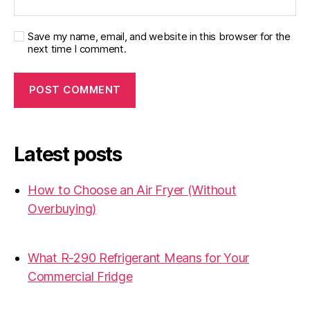
Save my name, email, and website in this browser for the
next time I comment.
Latest posts
How to Choose an Air Fryer (Without
Overbuying)
31.07.2026
What R-290 Refrigerant Means for Your
Commercial Fridge
31.07.2026