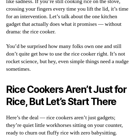
like sadness. If you’re still cooking rice on the stove,
crossing your fingers every time you lift the lid, it’s time
for an intervention. Let’s talk about the one kitchen
gadget that actually does what it promises — without
drama: the rice cooker.
You’d be surprised how many folks own one and still
don’t quite get how to use the rice cooker right. It’s not
rocket science, but hey, even simple things need a nudge
sometimes.
Rice Cookers Aren’t Just for
Rice, But Let’s Start There
Here’s the deal — rice cookers aren’t just gadgets;
they’re quiet little workhorses sitting on your counter,
ready to churn out fluffy rice with zero babysitting.