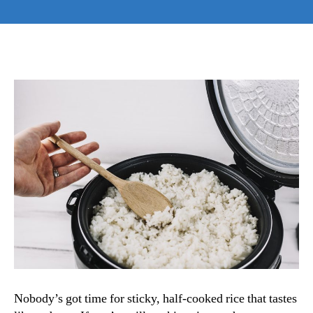
How
to
Use
a
Rice
Cooker:
The
Uncomplicated
Magic
Behind
Flawless
Rice
Every
Time
Nobody’s got time for sticky, half-cooked rice that tastes