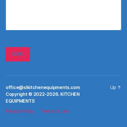
office@slkitchenequipments.com
Up
↑
Сopyright © 2022-2026. KITCHEN
EQUIPMENTS
Privacy Policy
Terms of Use