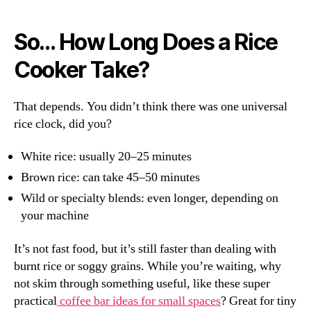
So… How Long Does a Rice
Cooker Take?
That depends. You didn’t think there was one universal
rice clock, did you?
White rice: usually 20–25 minutes
Brown rice: can take 45–50 minutes
Wild or specialty blends: even longer, depending on
your machine
It’s not fast food, but it’s still faster than dealing with
burnt rice or soggy grains. While you’re waiting, why
not skim through something useful, like these super
practical
coffee bar ideas for small spaces
? Great for tiny