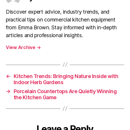
Discover expert advice, industry trends, and
practical tips on commercial kitchen equipment
from Emma Brown. Stay informed with in-depth
articles and professional insights.
View Archive
→
←
Kitchen Trends: Bringing Nature Inside with
Indoor Herb Gardens
→
Porcelain Countertops Are Quietly Winning
the Kitchen Game
Leave a Reply