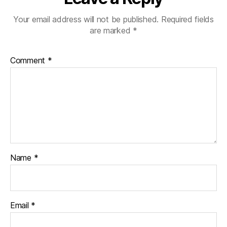
Your email address will not be published.
Required fields
are marked
*
Comment
*
Name
*
Email
*