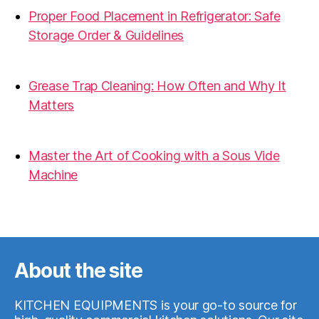
Proper Food Placement in Refrigerator: Safe
Storage Order & Guidelines
19.06.2026
Grease Trap Cleaning: How Often and Why It
Matters
19.06.2026
Master the Art of Cooking with a Sous Vide
Machine
07.05.2026
About the site
KITCHEN EQUIPMENTS is your go-to source for