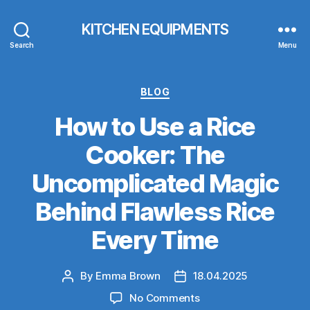
KITCHEN EQUIPMENTS
Search
Menu
Categories
BLOG
How to Use a Rice
Cooker: The
Uncomplicated Magic
Behind Flawless Rice
Every Time
By
Emma Brown
18.04.2025
Post
Post
author
date
on
No Comments