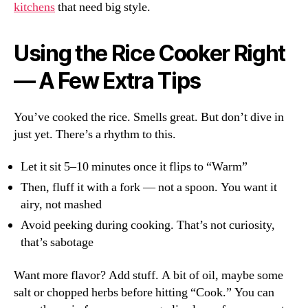
kitchens
that need big style.
Using the Rice Cooker Right
— A Few Extra Tips
You’ve cooked the rice. Smells great. But don’t dive in
just yet. There’s a rhythm to this.
Let it sit 5–10 minutes once it flips to “Warm”
Then, fluff it with a fork — not a spoon. You want it
airy, not mashed
Avoid peeking during cooking. That’s not curiosity,
that’s sabotage
Want more flavor? Add stuff. A bit of oil, maybe some
salt or chopped herbs before hitting “Cook.” You can