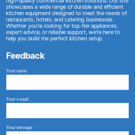
high-quality commercial kitchen solutions. Our site
showcases a wide range of durable and efficient
kitchen equipment designed to meet the needs of
restaurants, hotels, and catering businesses.
Whether you’re looking for top-tier appliances,
expert advice, or reliable support, we’re here to
help you build the perfect kitchen setup.
Feedback
Your name
Your e-mail
Your message