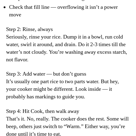
Check that fill line — overflowing it isn’t a power
move
Step 2: Rinse, always
Seriously, rinse your rice. Dump it in a bowl, run cold
water, swirl it around, and drain. Do it 2-3 times till the
water’s not cloudy. You’re washing away excess starch,
not flavor.
Step 3: Add water — but don’t guess
It’s usually one part rice to two parts water. But hey,
your cooker might be different. Look inside — it
probably has markings to guide you.
Step 4: Hit Cook, then walk away
That’s it. No, really. The cooker does the rest. Some will
beep, others just switch to “Warm.” Either way, you’re
done until it’s time to eat.