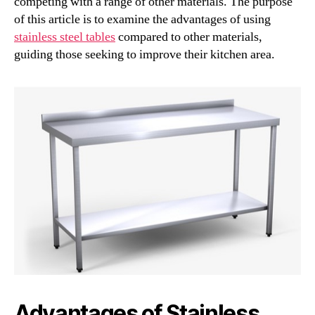
competing with a range of other materials. The purpose
of this article is to examine the advantages of using
stainless steel tables
compared to other materials,
guiding those seeking to improve their kitchen area.
Advantages of Stainless