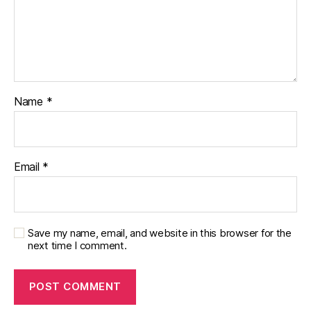
Name
*
Email
*
Save my name, email, and website in this browser for the
next time I comment.