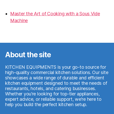
19.06.2026
Master the Art of Cooking with a Sous Vide
Machine
07.05.2026
About the site
KITCHEN EQUIPMENTS is your go-to source for
high-quality commercial kitchen solutions. Our site
showcases a wide range of durable and efficient
kitchen equipment designed to meet the needs of
restaurants, hotels, and catering businesses.
Whether you’re looking for top-tier appliances,
expert advice, or reliable support, we’re here to
help you build the perfect kitchen setup.