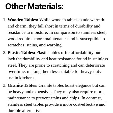
Other Materials:
Wooden Tables:
While wooden tables exude warmth
and charm, they fall short in terms of durability and
resistance to moisture. In comparison to stainless steel,
wood requires more maintenance and is susceptible to
scratches, stains, and warping.
Plastic Tables:
Plastic tables offer affordability but
lack the durability and heat resistance found in stainless
steel. They are prone to scratching and can deteriorate
over time, making them less suitable for heavy-duty
use in kitchens.
Granite Tables:
Granite tables boast elegance but can
be heavy and expensive. They may also require more
maintenance to prevent stains and chips. In contrast,
stainless steel tables provide a more cost-effective and
durable alternative.