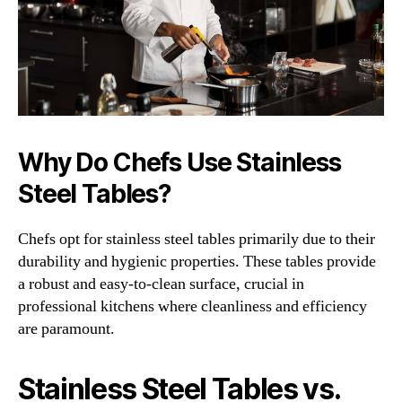
Why Do Chefs Use Stainless
Steel Tables?
Chefs opt for stainless steel tables primarily due to their
durability and hygienic properties. These tables provide
a robust and easy-to-clean surface, crucial in
professional kitchens where cleanliness and efficiency
are paramount.
Stainless Steel Tables vs.