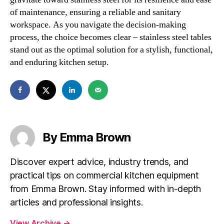
of maintenance, ensuring a reliable and sanitary
workspace. As you navigate the decision-making
process, the choice becomes clear – stainless steel tables
stand out as the optimal solution for a stylish, functional,
and enduring kitchen setup.
By Emma Brown
Discover expert advice, industry trends, and
practical tips on commercial kitchen equipment
from Emma Brown. Stay informed with in-depth
articles and professional insights.
View Archive
→