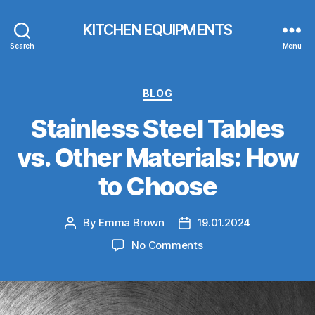
KITCHEN EQUIPMENTS
Search
Menu
Categories
BLOG
Stainless Steel Tables
vs. Other Materials: How
to Choose
By
Emma Brown
19.01.2024
Post
Post
author
date
on
No Comments
Stainless
Steel
Tables
vs.