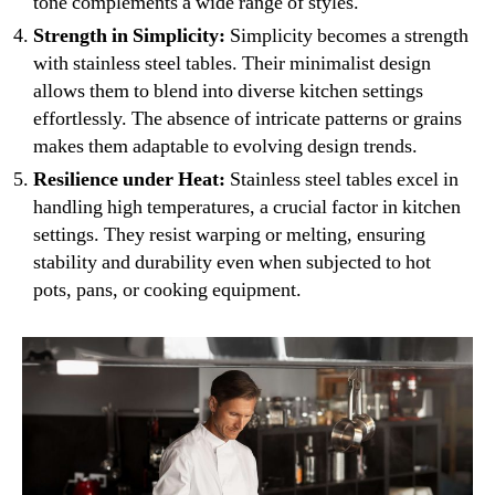
tone complements a wide range of styles.
Strength in Simplicity:
Simplicity becomes a strength
with stainless steel tables. Their minimalist design
allows them to blend into diverse kitchen settings
effortlessly. The absence of intricate patterns or grains
makes them adaptable to evolving design trends.
Resilience under Heat:
Stainless steel tables excel in
handling high temperatures, a crucial factor in kitchen
settings. They resist warping or melting, ensuring
stability and durability even when subjected to hot
pots, pans, or cooking equipment.