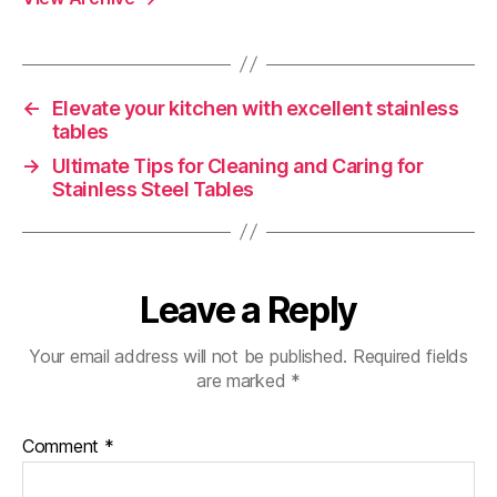
←
Elevate your kitchen with excellent stainless
tables
→
Ultimate Tips for Cleaning and Caring for
Stainless Steel Tables
Leave a Reply
Your email address will not be published.
Required fields
are marked
*
Comment
*