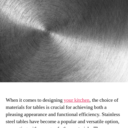
Other
Materials:
How
to
Choose
When it comes to designing
your kitchen
, the choice of
materials for tables is crucial for achieving both a
pleasing appearance and functional efficiency. Stainless
steel tables have become a popular and versatile option,