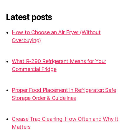
Latest posts
How to Choose an Air Fryer (Without
Overbuying)
31.07.2026
What R-290 Refrigerant Means for Your
Commercial Fridge
31.07.2026
Proper Food Placement in Refrigerator: Safe
Storage Order & Guidelines
19.06.2026
Grease Trap Cleaning: How Often and Why It
Matters