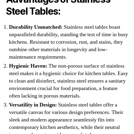
Steel Tables:
Durability Unmatched:
Stainless steel tables boast
unparalleled durability, standing the test of time in busy
kitchens. Resistant to corrosion, rust, and stains, they
outshine other materials in longevity and low-
maintenance requirements.
Hygienic Haven:
The non-porous surface of stainless
steel makes it a hygienic choice for kitchen tables. Easy
to clean and disinfect, stainless steel ensures a sanitary
environment crucial for food preparation, a feature
often lacking in porous materials.
Versatility in Design:
Stainless steel tables offer a
versatile canvas for various design preferences. Their
sleek and modern appearance seamlessly fits into
contemporary kitchen aesthetics, while their neutral