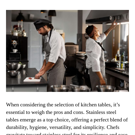
When considering the selection of kitchen tables, it’s
essential to weigh the pros and cons. Stainless steel
tables emerge as a top choice, offering a perfect blend of
durability, hygiene, versatility, and simplicity. Chefs
gravitate toward stainless steel for its resilience and ease