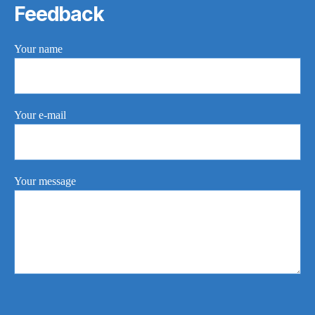
Feedback
Your name
Your e-mail
Your message