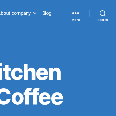
About company
Blog
Menu
Search
itchen
Coffee