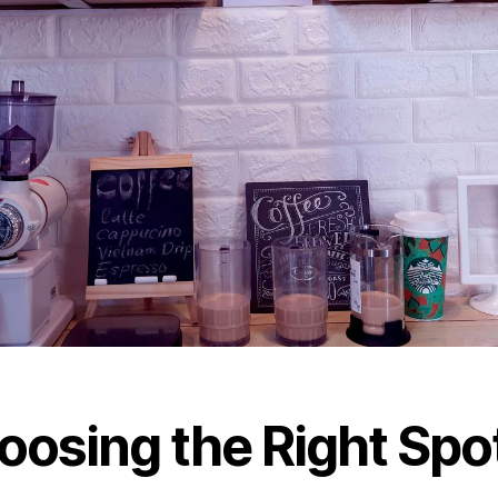
oosing the Right Spo