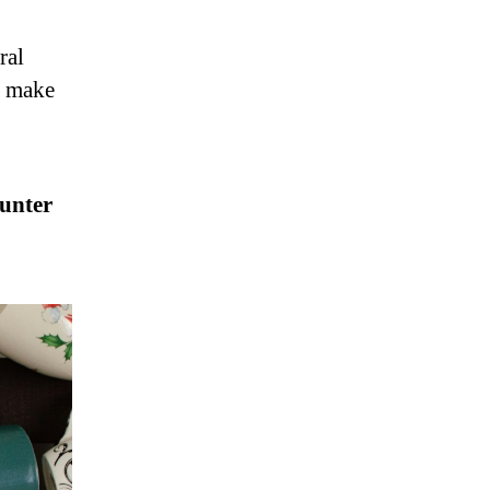
ral
n make
ounter