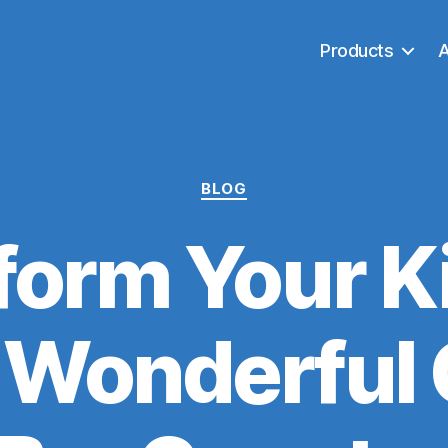
Products
Categories
BLOG
form Your K
a Wonderful 