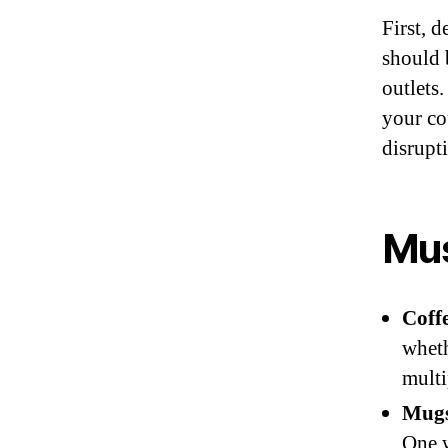
First, d
should 
outlets
your co
disrupt
Mus
Coff
wheth
mult
Mugs
One w