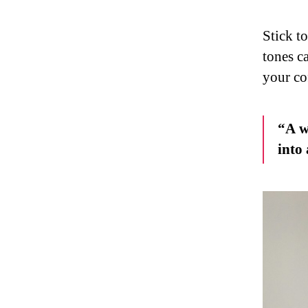
Stick t
tones c
your co
“A w
into 