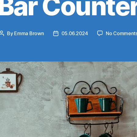
Bar Counte
By
Emma Brown
05.06.2024
No Comment
Post
Post
author
date