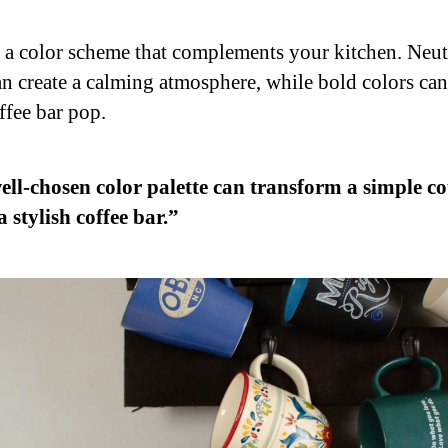
o a color scheme that complements your kitchen. Neut
an create a calming atmosphere, while bold colors ca
ffee bar pop.
ell-chosen color palette can transform a simple c
a stylish coffee bar.”