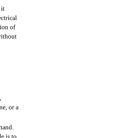
it
ctrical
ion of
without
,
ne, or a
hand.
e is to