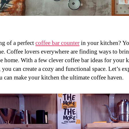
g of a perfect
coffee bar counter
in your kitchen? Yo
ne. Coffee lovers everywhere are finding ways to brin
be home. With a few clever coffee bar ideas for your 
, you can create a cozy and functional space. Let’s ex
 can make your kitchen the ultimate coffee haven.