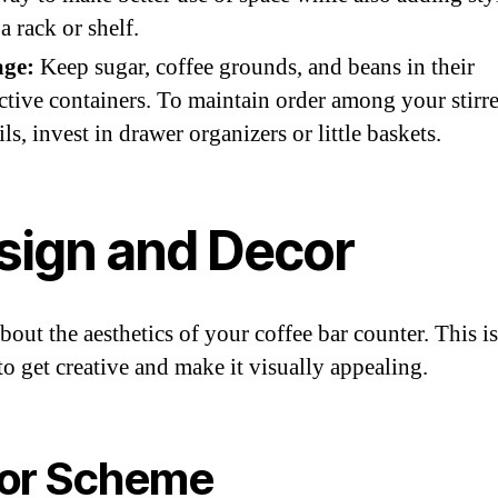
a rack or shelf.
age:
Keep sugar, coffee grounds, and beans in their
ctive containers. To maintain order among your stirr
ils, invest in drawer organizers or little baskets.
sign and Decor
bout the aesthetics of your coffee bar counter. This i
to get creative and make it visually appealing.
or Scheme