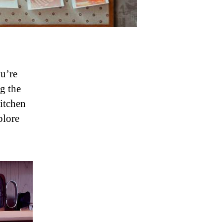
u’re
g the
kitchen
plore