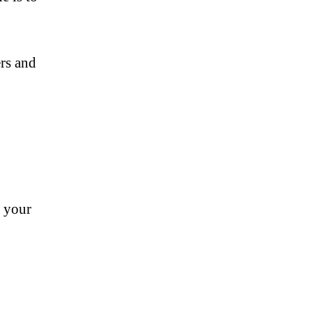
ers and
s your