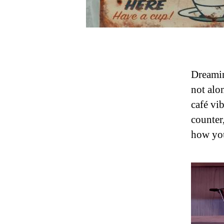
Dreamin
not alo
café vi
counter
how you