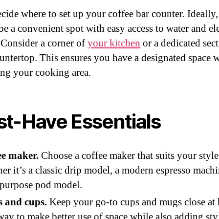
ecide where to set up your coffee bar counter. Ideally, 
be a convenient spot with easy access to water and ele
. Consider a corner of
your kitchen
or a dedicated sect
untertop. This ensures you have a designated space 
ing your cooking area.
t-Have Essentials
ee maker.
Choose a coffee maker that suits your style
er it’s a classic drip model, a modern espresso machi
ipurpose pod model.
 and cups.
Keep your go-to cups and mugs close at 
ay to make better use of space while also adding styl