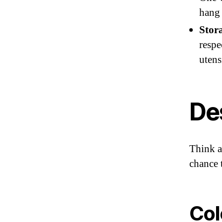
hang 
Stor
respe
utens
De
Think a
chance 
Col