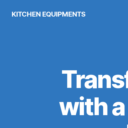
KITCHEN EQUIPMENTS
Trans
with 