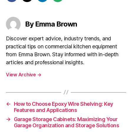
By Emma Brown
Discover expert advice, industry trends, and
practical tips on commercial kitchen equipment
from Emma Brown. Stay informed with in-depth
articles and professional insights.
View Archive
→
←
How to Choose Epoxy Wire Shelving: Key
Features and Applications
→
Garage Storage Cabinets: Maximizing Your
Garage Organization and Storage Solutions