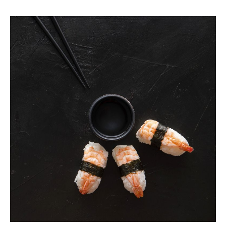
Vivid
Guide
for
Curious
Foodies