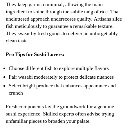
They keep garnish minimal, allowing the main
ingredient to shine through the subtle tang of rice. That
uncluttered approach underscores quality. Artisans slice
fish meticulously to guarantee a remarkable texture.
They swear by fresh goods to deliver an unforgettably
clean taste.
Pro Tips for Sushi Lovers:
Choose different fish to explore multiple flavors
Pair wasabi moderately to protect delicate nuances
Select bright produce that enhances appearance and
crunch
Fresh components lay the groundwork for a genuine
sushi experience. Skilled experts often advise trying
unfamiliar pieces to broaden your palate.