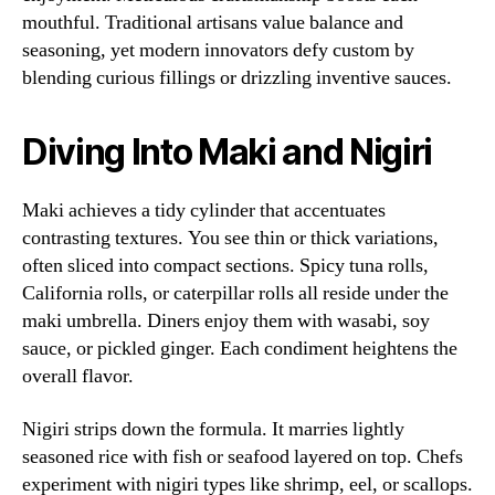
mouthful. Traditional artisans value balance and
seasoning, yet modern innovators defy custom by
blending curious fillings or drizzling inventive sauces.
Diving Into Maki and Nigiri
Maki achieves a tidy cylinder that accentuates
contrasting textures. You see thin or thick variations,
often sliced into compact sections. Spicy tuna rolls,
California rolls, or caterpillar rolls all reside under the
maki umbrella. Diners enjoy them with wasabi, soy
sauce, or pickled ginger. Each condiment heightens the
overall flavor.
Nigiri strips down the formula. It marries lightly
seasoned rice with fish or seafood layered on top. Chefs
experiment with nigiri types like shrimp, eel, or scallops.