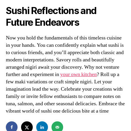
Sushi Reflections and
Future Endeavors
Now you hold the fundamentals of this timeless cuisine
in your hands. You can confidently explain what sushi is
to curious friends, and you’ll appreciate both classic and
modern interpretations. Savory rolls and beautifully
arranged nigiri await your discovery. Why not venture
further and experiment in
your own kitchen
? Roll up a
few maki variations or craft simple nigiri. Let your
imagination lead the way. Celebrate your creations with
family or invite fellow enthusiasts to compare notes on
tuna, salmon, and other seasonal delicacies. Embrace the
vibrant world of sushi one delicious bite at a time