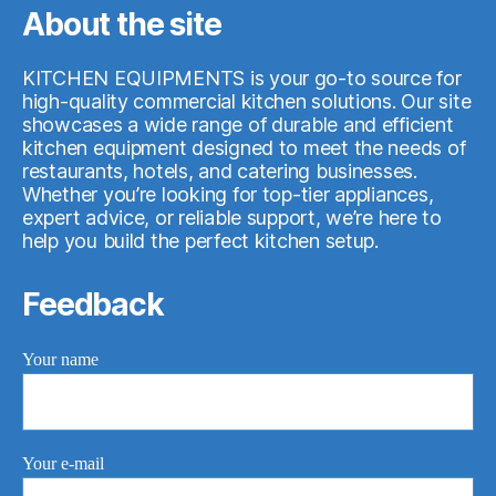
About the site
KITCHEN EQUIPMENTS is your go-to source for
high-quality commercial kitchen solutions. Our site
showcases a wide range of durable and efficient
kitchen equipment designed to meet the needs of
restaurants, hotels, and catering businesses.
Whether you’re looking for top-tier appliances,
expert advice, or reliable support, we’re here to
help you build the perfect kitchen setup.
Feedback
Your name
Your e-mail