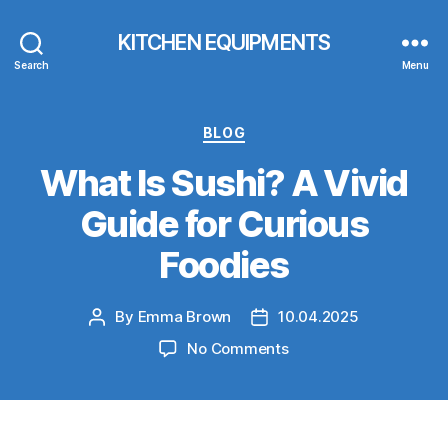
KITCHEN EQUIPMENTS
Search
Menu
Categories
BLOG
What Is Sushi? A Vivid
Guide for Curious
Foodies
By
Emma Brown
10.04.2025
Post
Post
author
date
on
No Comments
What
Is
Sushi?
A