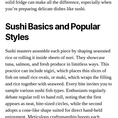
solid fridge can make all the difference, especially when
you’re preparing delicate dishes like sushi.
Sushi Basics and Popular
Styles
Sushi masters assemble each piece by shaping seasoned
rice or rolling it inside sheets of nori. They showcase
tuna, salmon, and fresh produce in limitless ways. This
practice can include nigiri, which places thin slices of
fish on small rice ovals, or maki, which wraps the filling
and rice together with seaweed. Every bite invites you to
sample various sushi fish types. Enthusiasts regularly
debate regular roll vs hand roll, noting that the first
appears as neat, bite-sized circles, while the second
adopts a cone-like shape suited for direct hand-held
enjoyment. Meticulous craftsmanship boosts each