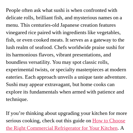
People often ask what sushi is when confronted with
delicate rolls, brilliant fish, and mysterious names on a
menu. This centuries-old Japanese creation features
vinegared rice paired with ingredients like vegetables,
fish, or even cooked meats. It serves as a gateway to the
lush realm of seafood. Chefs worldwide praise sushi for
its harmonious flavors, vibrant presentations, and
boundless versatility. You may spot classic rolls,
experimental twists, or specialty masterpieces at modern
eateries. Each approach unveils a unique taste adventure.
Sushi may appear extravagant, but home cooks can
explore its fundamentals when armed with patience and
technique.
If you’re thinking about upgrading your kitchen for more
serious cooking, check out this guide on
How to Choose
the Right Commercial Refrigerator for Your Kitchen
. A