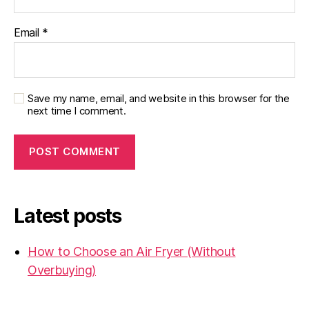
Email
*
Save my name, email, and website in this browser for the
next time I comment.
Latest posts
How to Choose an Air Fryer (Without
Overbuying)
31.07.2026