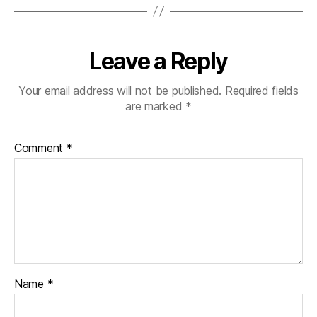
Leave a Reply
Your email address will not be published.
Required fields
are marked
*
Comment
*
Name
*