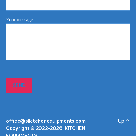
Your message
office@slkitchenequipments.com
Up
↑
Сopyright © 2022-2026. KITCHEN
EQUIPMENTS