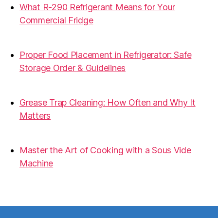
What R-290 Refrigerant Means for Your
Commercial Fridge
31.07.2026
Proper Food Placement in Refrigerator: Safe
Storage Order & Guidelines
19.06.2026
Grease Trap Cleaning: How Often and Why It
Matters
19.06.2026
Master the Art of Cooking with a Sous Vide
Machine
07.05.2026