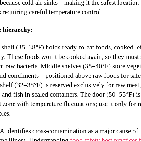
because cold air sinks – making it the safest location
s requiring careful temperature control.
e hierarchy:
 shelf (35–38°F) holds ready-to-eat foods, cooked le
ry. These foods won’t be cooked again, so they must 
om raw bacteria. Middle shelves (38–40°F) store veget
 and condiments – positioned above raw foods for safe
shelf (32–38°F) is reserved exclusively for raw meat,
, and fish in sealed containers. The door (50–55°F) is
 zone with temperature fluctuations; use it only for 
bles.
 identifies cross-contamination as a major cause of
ne illness. Understanding
food safety best practices 