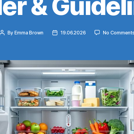
er & Guidel
By
Emma Brown
19.06.2026
No Comment
Post
Post
author
date