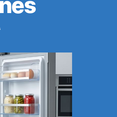
ines
on
s
Proper
Food
Placement
in
Refrigerator:
Safe
Storage
Order
&
Guidelines