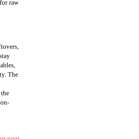
 for raw
ftovers,
stay
ables,
ty. The
 the
non-
for your