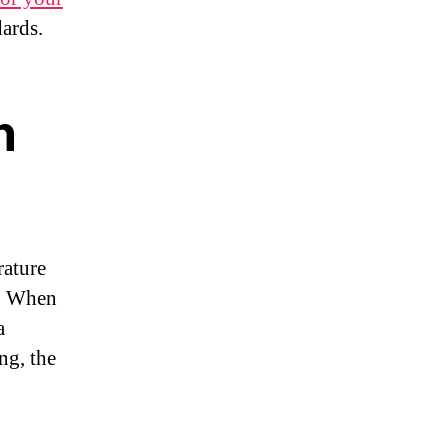
ards.
n
rature
e. When
a
ng, the