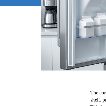
The cor
shelf, 