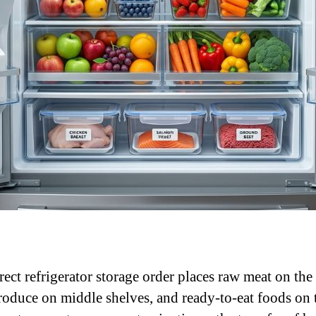
rect refrigerator storage order places raw meat on th
produce on middle shelves, and ready-to-eat foods on 