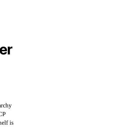
er
archy
CCP
elf is