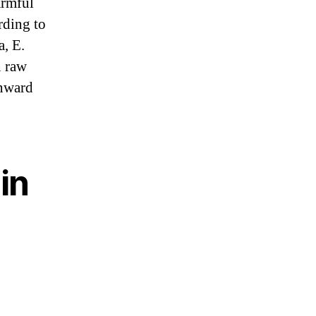
armful
rding to
a, E.
n raw
wnward
in