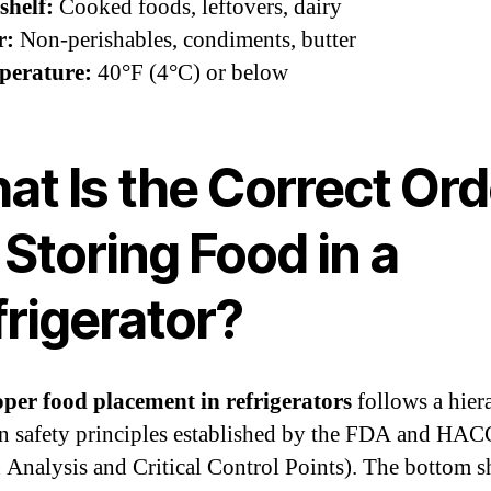
shelf:
Cooked foods, leftovers, dairy
r:
Non-perishables, condiments, butter
perature:
40°F (4°C) or below
at Is the Correct Ord
 Storing Food in a
frigerator?
per food placement in refrigerators
follows a hier
n safety principles established by the FDA and HA
 Analysis and Critical Control Points). The bottom sh