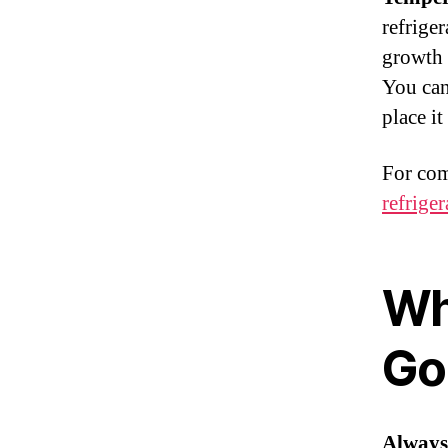
refriger
growth 
You can
place i
For com
refriger
Wh
Go 
Always