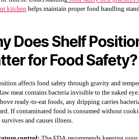
ant kitchen
helps maintain proper food handling stand
y Does Shelf Positio
tter for Food Safety?
osition affects food safety through gravity and tempe
Raw meat contains bacteria invisible to the naked ey
above ready-to-eat foods, any dripping carries bacteri
d. If contaminated food is consumed without cooki
 survives and causes illness.
ature control:
The FDA recommends keeping your