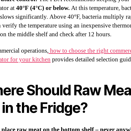
ator at
40°F (4°C) or below.
At this temperature, bact
slows significantly. Above 40°F, bacteria multiply ra
 verify the temperature using an inexpensive thermo
t on the middle shelf and check after 12 hours.
mercial operations,
how to choose the right commerc
ator for your kitchen
provides detailed selection gui
ere Should Raw Mea
in the Fridge?
 place raw meat on the bottom shelf – never anyw