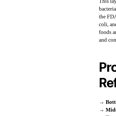
This la
bacteri
the FDA
coli, a
foods a
and con
Pr
Ref
→
Bott
→
Midd