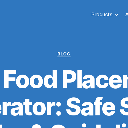
Products
Categories
BLOG
 Food Place
rator: Safe