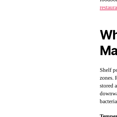
restaur
Wh
Ma
Shelf p
zones. 
stored 
downwar
bacteria
Temper