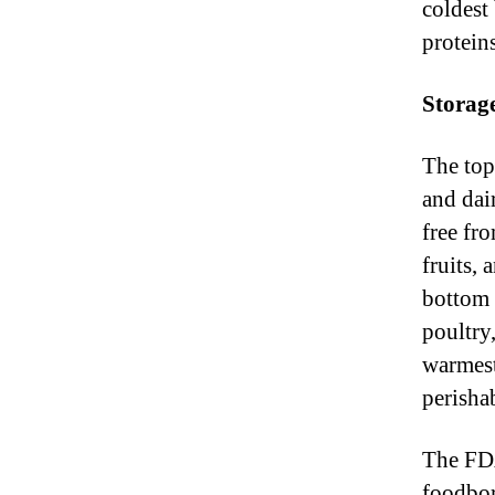
coldest 
protein
Storag
The top
and dai
free fr
fruits,
bottom 
poultry
warmest
perisha
The FDA
foodbor