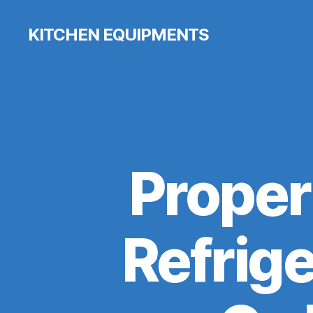
KITCHEN EQUIPMENTS
Proper
Refrige