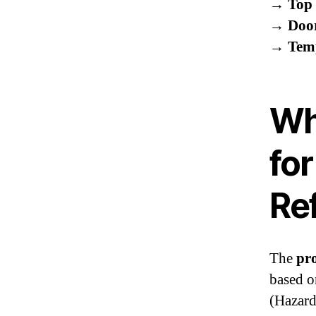
→
Top 
→
Doo
→
Tem
Wh
for
Re
The
pro
based o
(Hazard