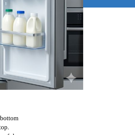
e bottom
top.