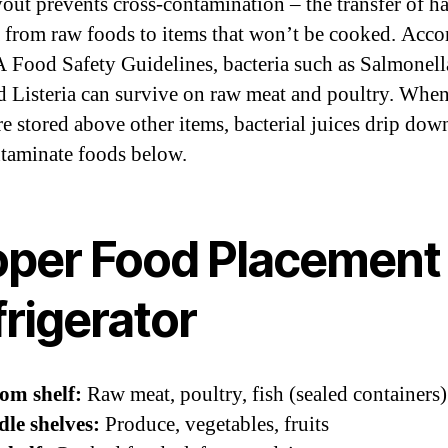
yout prevents cross-contamination – the transfer of h
a from raw foods to items that won’t be cooked. Acco
 Food Safety Guidelines, bacteria such as Salmonell
nd Listeria can survive on raw meat and poultry. Whe
re stored above other items, bacterial juices drip do
taminate foods below.
oper Food Placement 
rigerator
om shelf:
Raw meat, poultry, fish (sealed containers)
le shelves:
Produce, vegetables, fruits