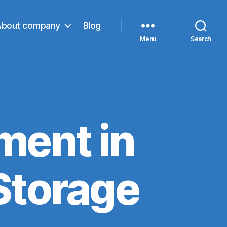
About company
Blog
Menu
Search
ment in
 Storage