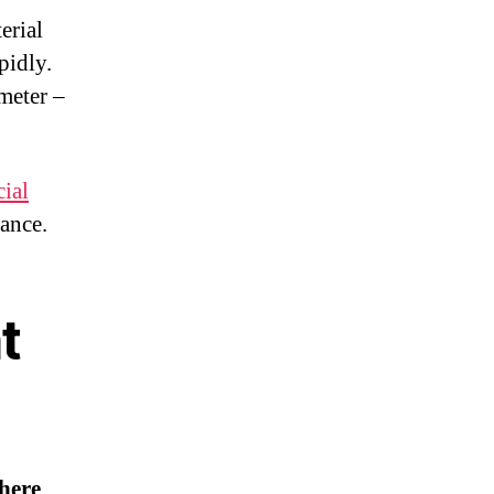
erial
pidly.
meter –
ial
dance.
t
here